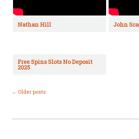
Nathan Hill
John Sca
Free Spins Slots No Deposit
2025
←
Older posts