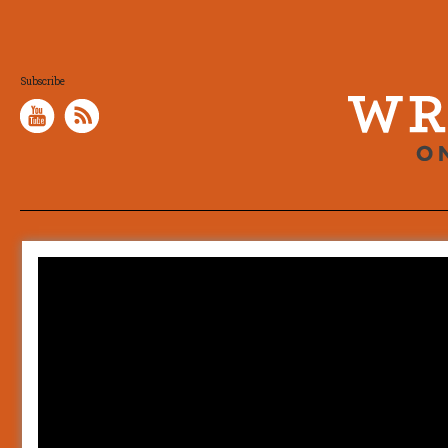
Subscribe