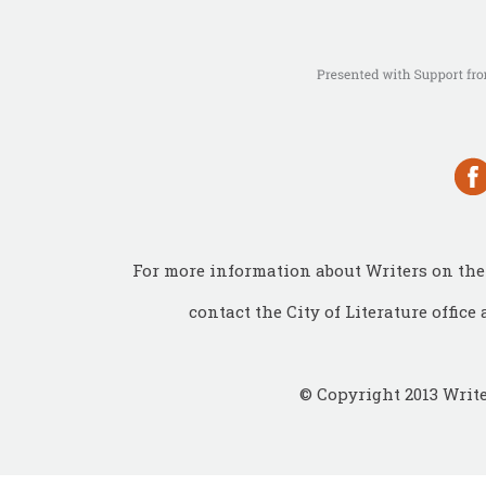
For more information about Writers on the 
contact the City of Literature office 
© Copyright 2013 Write