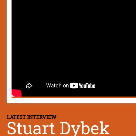
LATEST INTERVIEW
Stuart Dybek