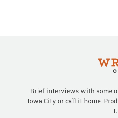
Brief interviews with some 
Iowa City or call it home. Pr
L