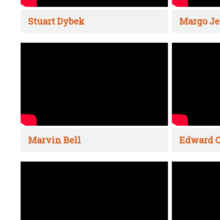
Stuart Dybek
Margo Je
Marvin Bell
Edward C