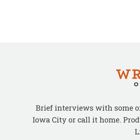
Brief interviews with some 
Iowa City or call it home. Pr
L