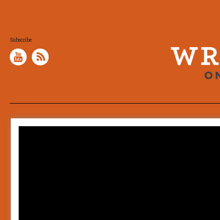
Subscribe