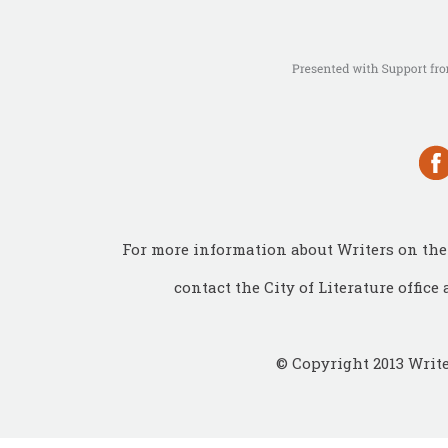
For more information about Writers on the 
contact the City of Literature office 
© Copyright 2013 Write