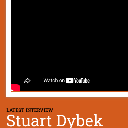
LATEST INTERVIEW
Stuart Dybek