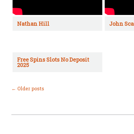
Nathan Hill
John Sca
Free Spins Slots No Deposit
2025
←
Older posts