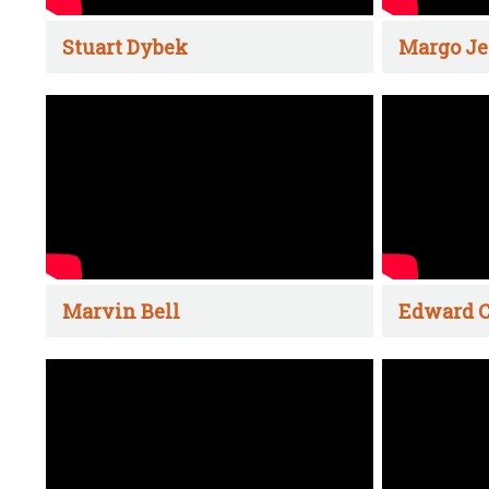
Stuart Dybek
Margo Je
Marvin Bell
Edward C