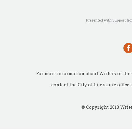
For more information about Writers on the 
contact the City of Literature office 
© Copyright 2013 Write