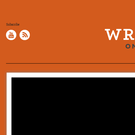
Subscribe