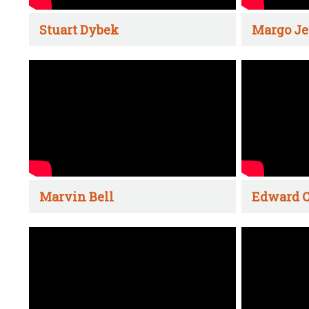
Stuart Dybek
Margo Je
Marvin Bell
Edward C