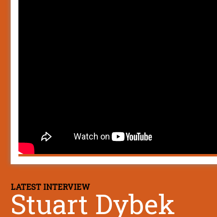
LATEST INTERVIEW
Stuart Dybek