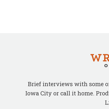
Brief interviews with some 
Iowa City or call it home. Pr
L