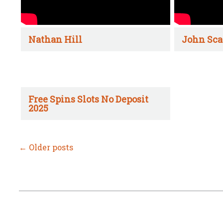
Nathan Hill
John Sca
Free Spins Slots No Deposit
2025
←
Older posts