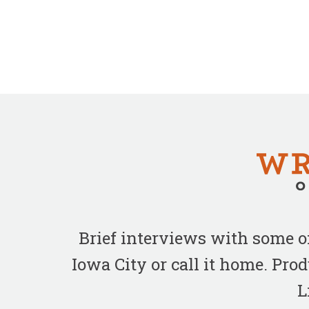
Brief interviews with some 
Iowa City or call it home. Pr
L