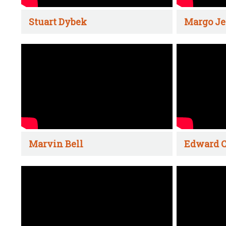
Stuart Dybek
Margo Je
Marvin Bell
Edward C