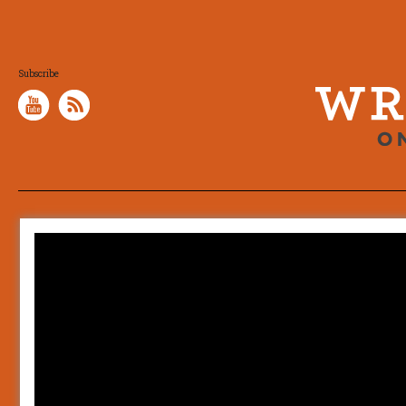
Subscribe