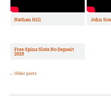
Nathan Hill
John Sca
Free Spins Slots No Deposit
2025
←
Older posts