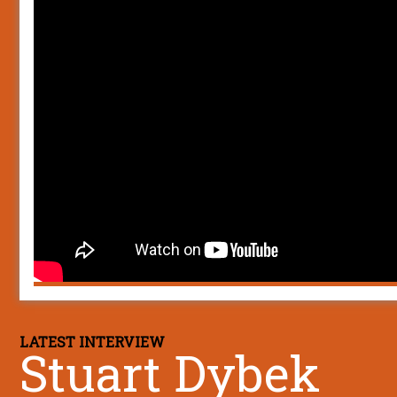
LATEST INTERVIEW
Stuart Dybek