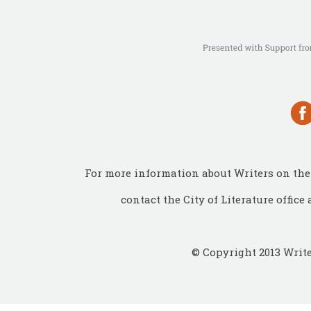
For more information about Writers on the 
contact the City of Literature office 
© Copyright 2013 Write