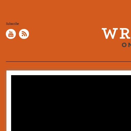
Subscribe