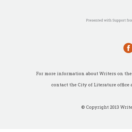
For more information about Writers on the 
contact the City of Literature office 
© Copyright 2013 Write