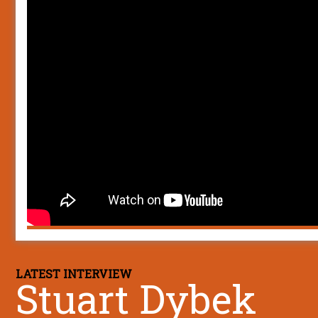
LATEST INTERVIEW
Stuart Dybek