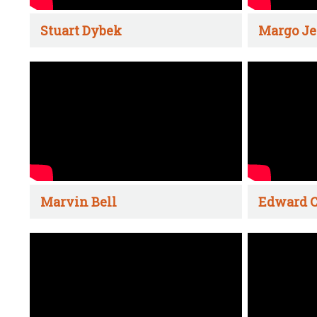
Stuart Dybek
Margo Je
Marvin Bell
Edward C