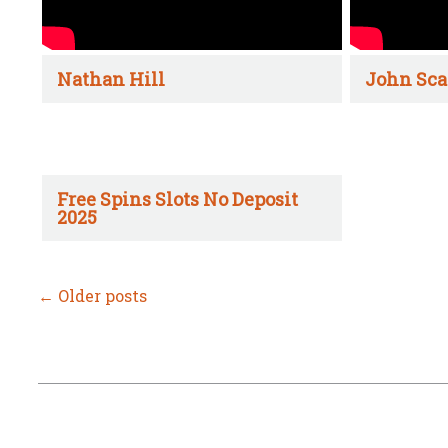
Nathan Hill
John Sca
Free Spins Slots No Deposit
2025
←
Older posts