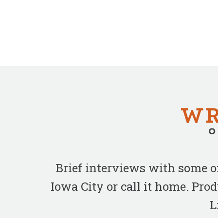
Brief interviews with some 
Iowa City or call it home. Pr
L