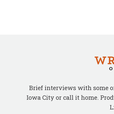
Brief interviews with some 
Iowa City or call it home. Pr
L