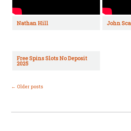
Nathan Hill
John Sca
Free Spins Slots No Deposit
2025
←
Older posts