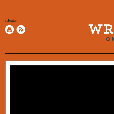
Subscribe