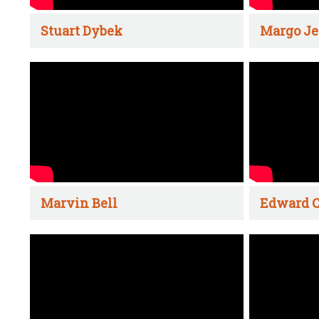
Stuart Dybek
Margo Je
Marvin Bell
Edward C