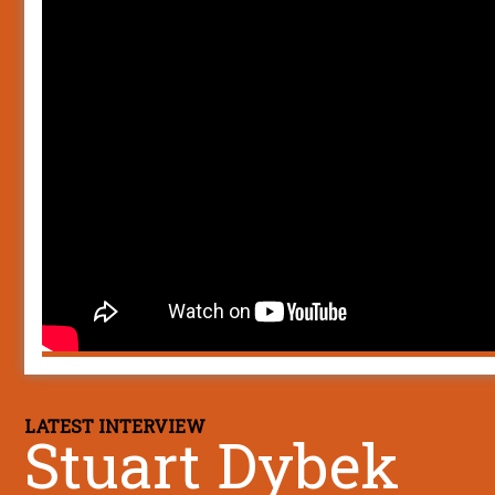
LATEST INTERVIEW
Stuart Dybek