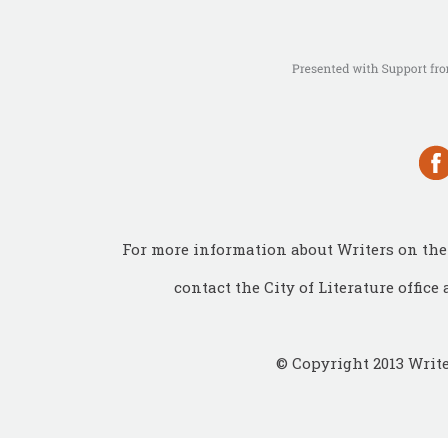
For more information about Writers on the 
contact the City of Literature office 
© Copyright 2013 Write