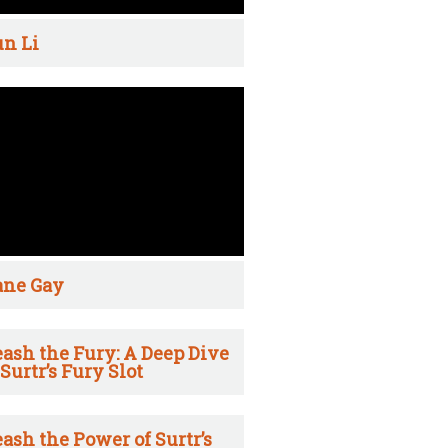
n Li
ane Gay
ash the Fury: A Deep Dive
 Surtr’s Fury Slot
ash the Power of Surtr’s