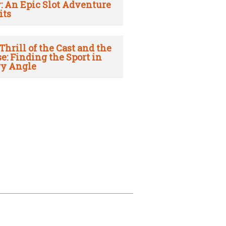
: An Epic Slot Adventure
its
Thrill of the Cast and the
e: Finding the Sport in
y Angle