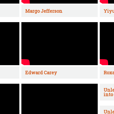
Margo Jefferson
Yiyu
Edward Carey
Rox
Unle
into
Unle