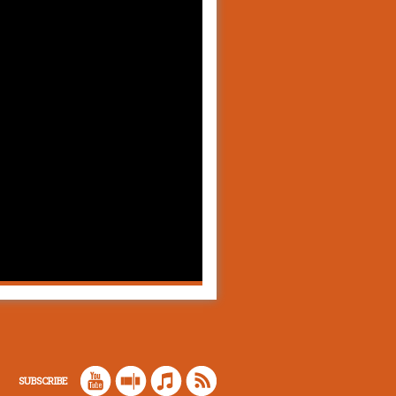
SUBSCRIBE