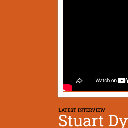
LATEST INTERVIEW
Stuart D