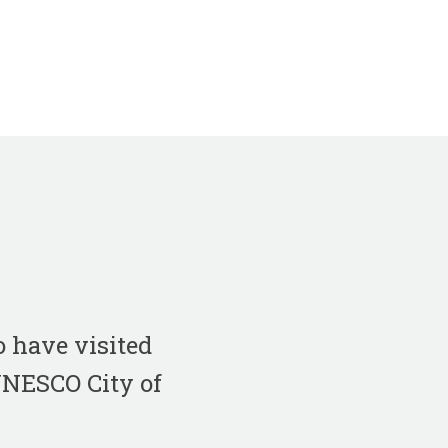
 have visited
 UNESCO City of