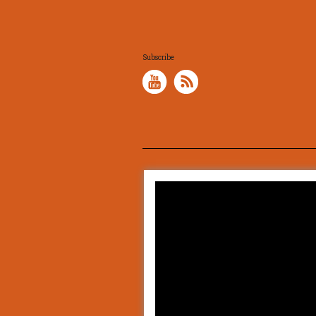
Subscribe