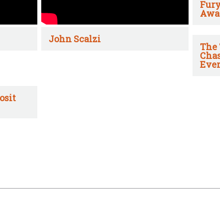
Fury
Awa
John Scalzi
The 
Chas
Ever
osit