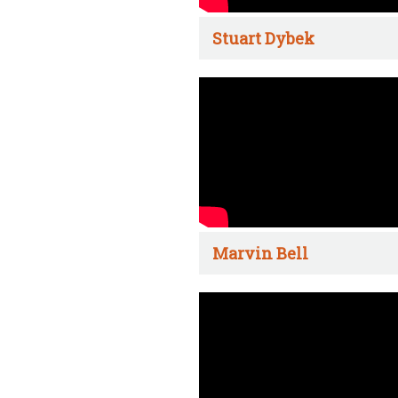
Stuart Dybek
Marvin Bell