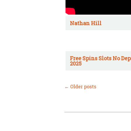
Nathan Hill
Free Spins Slots No Dep
2025
←
Older posts