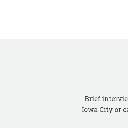
Brief interv
Iowa City or c