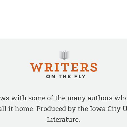
iews with some of the many authors who
all it home. Produced by the Iowa City
Literature.