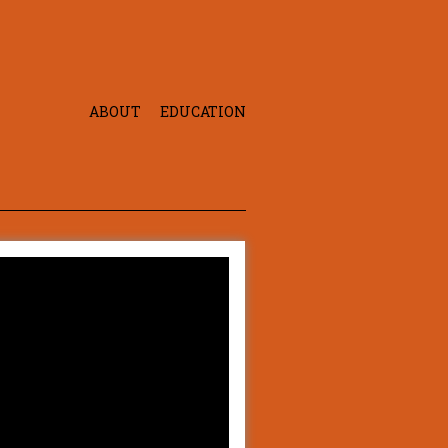
ABOUT
EDUCATION