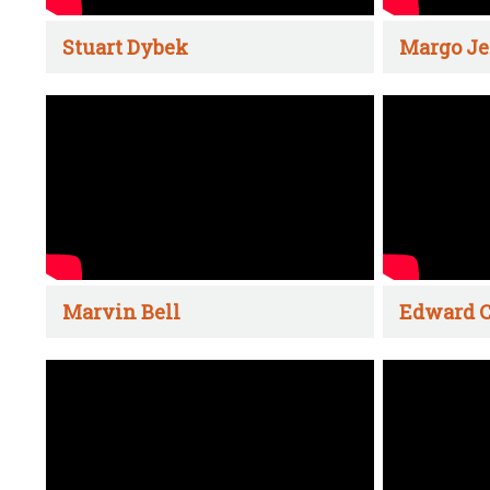
Stuart Dybek
Margo Je
Marvin Bell
Edward C