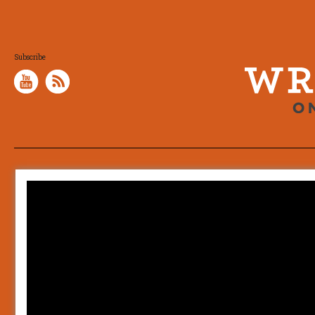
Subscribe