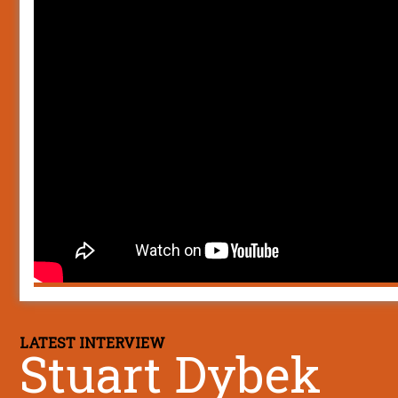
LATEST INTERVIEW
Stuart Dybek