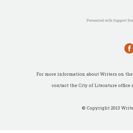
For more information about Writers on the 
contact the City of Literature office 
© Copyright 2013 Write