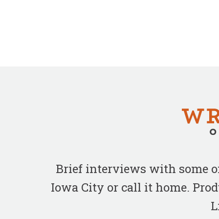
Brief interviews with some 
Iowa City or call it home. Pr
L