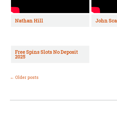
Nathan Hill
John Sca
Free Spins Slots No Deposit
2025
←
Older posts