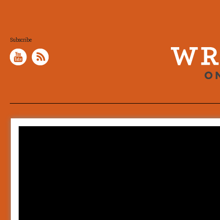
Subscribe