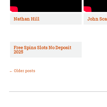
Nathan Hill
John Sca
Free Spins Slots No Deposit
2025
←
Older posts