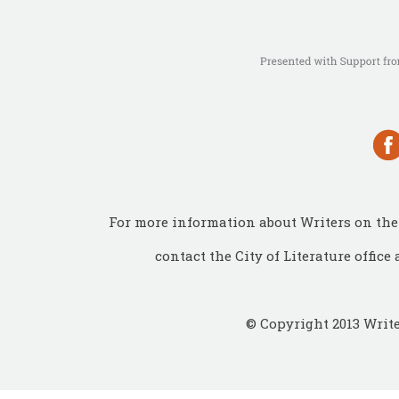
For more information about Writers on the 
contact the City of Literature office 
© Copyright 2013 Write