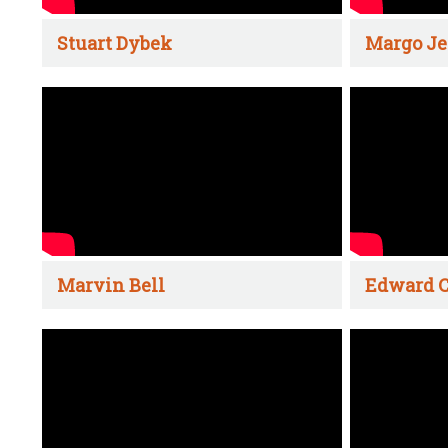
Stuart Dybek
Margo Je
Marvin Bell
Edward C