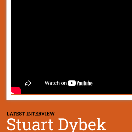
LATEST INTERVIEW
Stuart Dybek