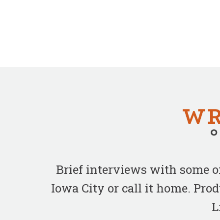
Brief interviews with some 
Iowa City or call it home. Pr
L