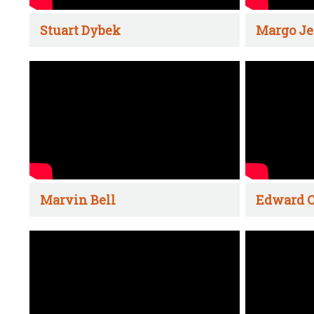
Stuart Dybek
Margo Je
Marvin Bell
Edward C