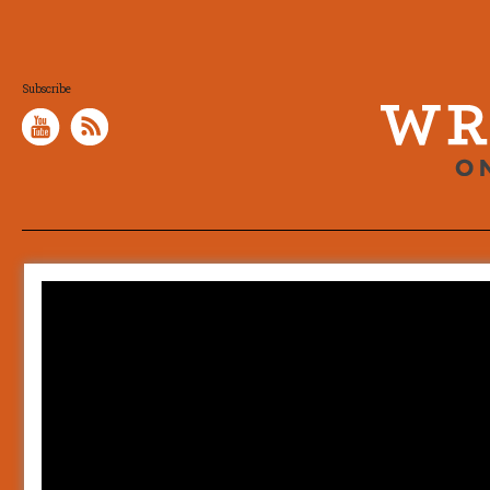
Subscribe