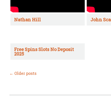
Nathan Hill
John Sca
Free Spins Slots No Deposit
2025
←
Older posts