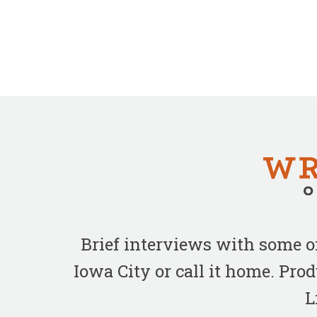
Brief interviews with some 
Iowa City or call it home. Pr
L