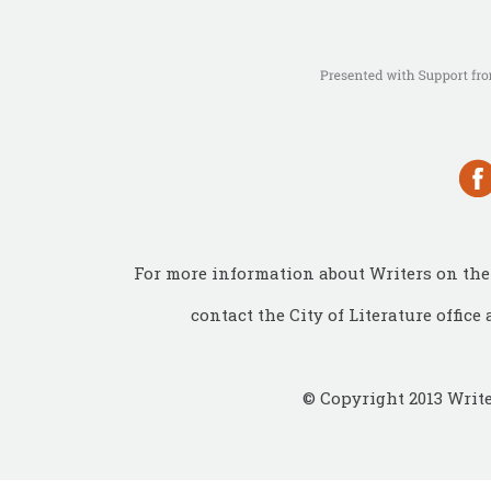
For more information about Writers on the 
contact the City of Literature office 
© Copyright 2013 Write