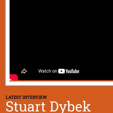
LATEST INTERVIEW
Stuart Dybek