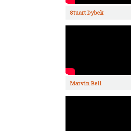
Stuart Dybek
Marvin Bell