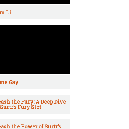
n Li
ane Gay
ash the Fury: A Deep Dive
 Surtr’s Fury Slot
ash the Power of Surtr’s