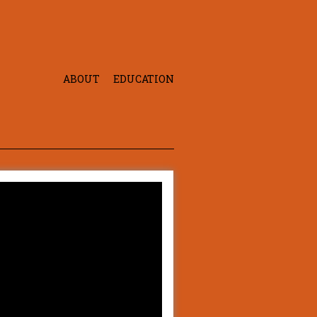
ABOUT
EDUCATION