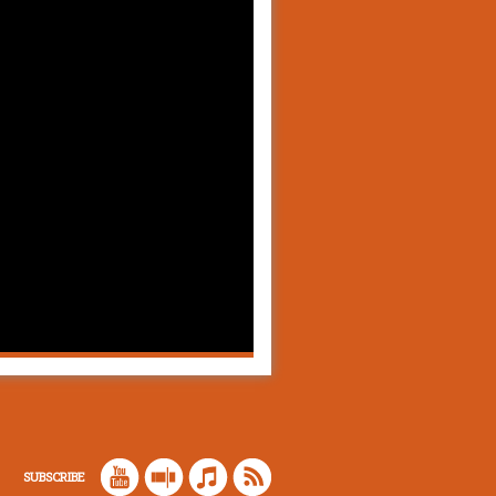
SUBSCRIBE