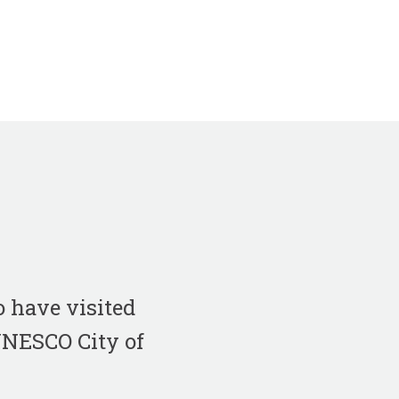
 have visited
 UNESCO City of