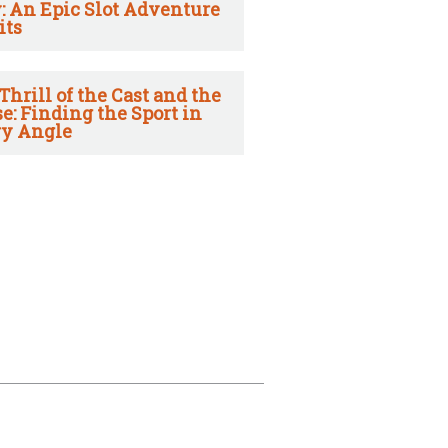
: An Epic Slot Adventure
its
Thrill of the Cast and the
e: Finding the Sport in
y Angle