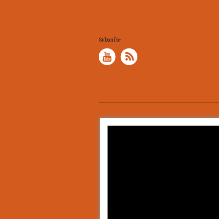
Subscribe