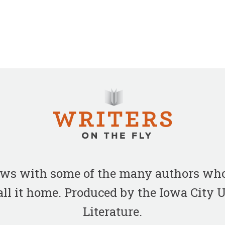
iews with some of the many authors who
all it home. Produced by the Iowa City
Literature.