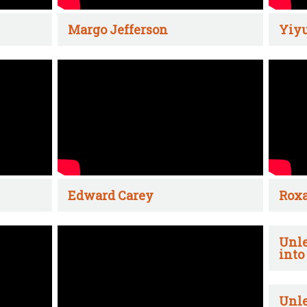
Margo Jefferson
Yiyu
Edward Carey
Rox
Unle
into
Unle