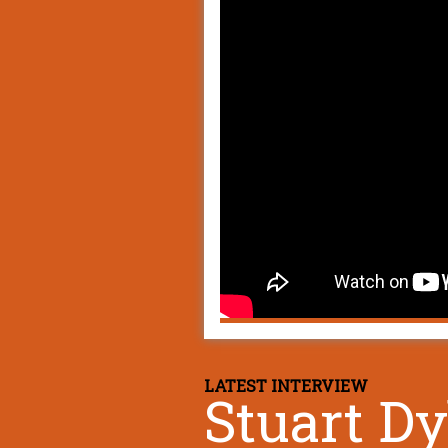
LATEST INTERVIEW
Stuart D