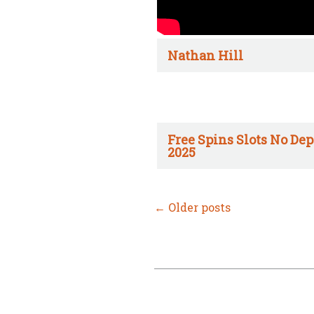
Nathan Hill
Free Spins Slots No Dep
2025
←
Older posts