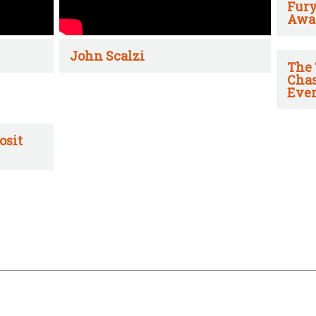
Fury
Awa
John Scalzi
The 
Chas
Ever
osit