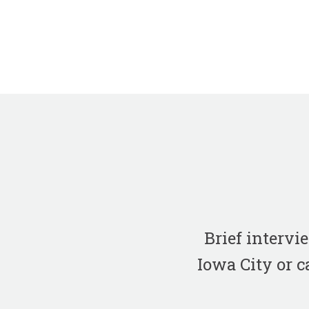
Brief interv
Iowa City or c