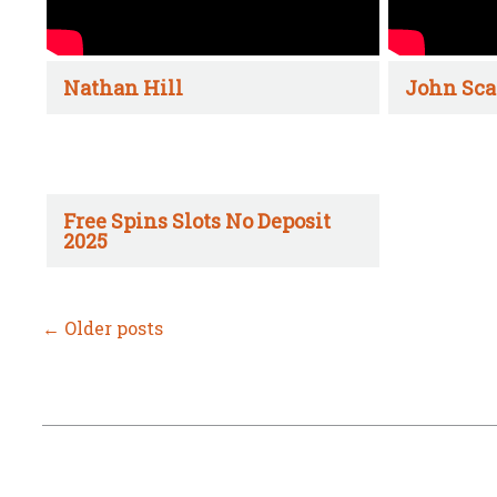
Nathan Hill
John Sca
Free Spins Slots No Deposit
2025
←
Older posts