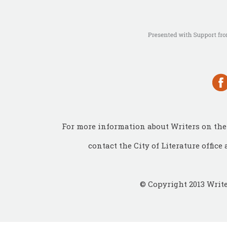
For more information about Writers on the 
contact the City of Literature office 
© Copyright 2013 Write