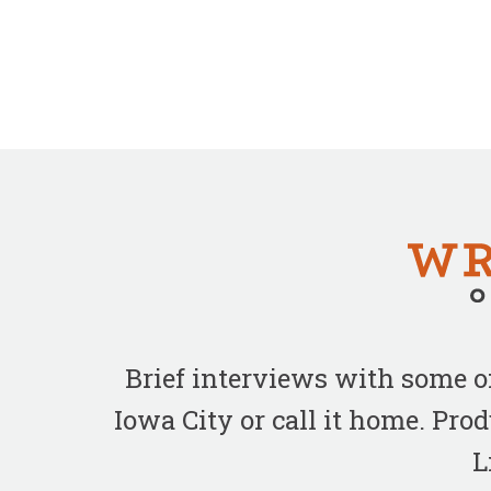
Brief interviews with some 
Iowa City or call it home. Pr
L