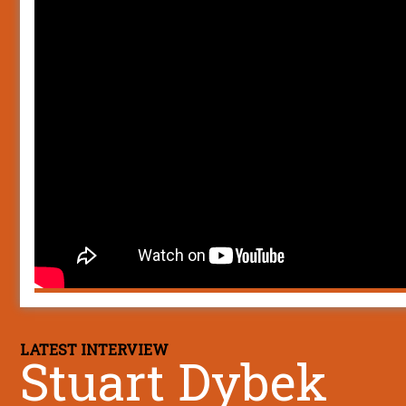
LATEST INTERVIEW
Stuart Dybek