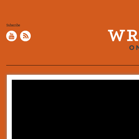
Subscribe