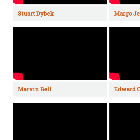
Stuart Dybek
Margo Je
Marvin Bell
Edward C