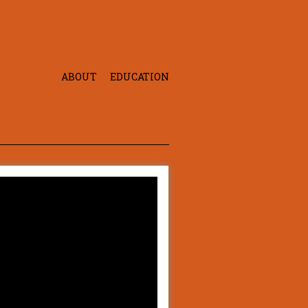
ABOUT
EDUCATION