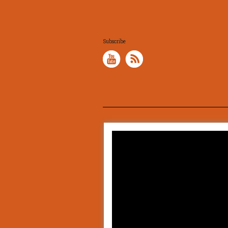
Subscribe