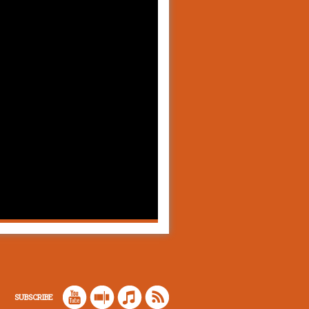
SUBSCRIBE