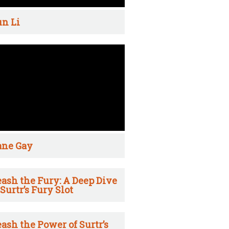
n Li
ane Gay
ash the Fury: A Deep Dive
 Surtr’s Fury Slot
ash the Power of Surtr’s