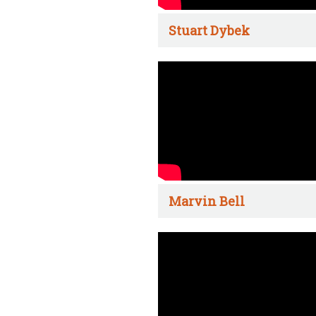
Stuart Dybek
Marvin Bell