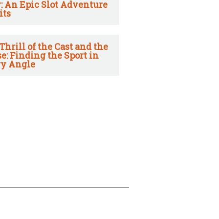
: An Epic Slot Adventure
its
Thrill of the Cast and the
e: Finding the Sport in
y Angle