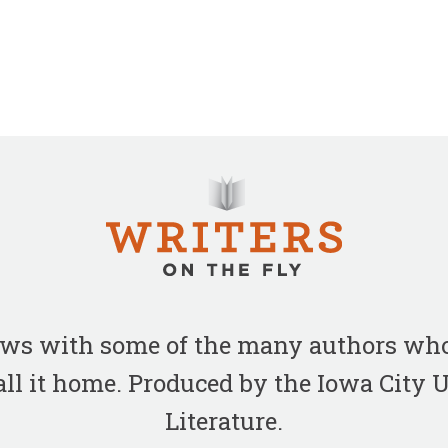
iews with some of the many authors who
all it home. Produced by the Iowa City
Literature.