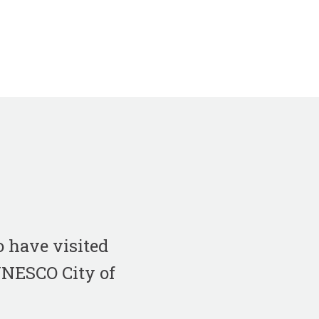
 have visited
 UNESCO City of