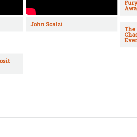
Fury
Awa
John Scalzi
The 
Chas
Ever
osit