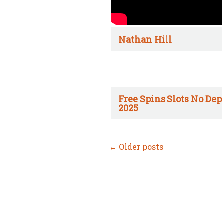
Nathan Hill
Free Spins Slots No Dep
2025
←
Older posts