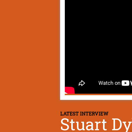
LATEST INTERVIEW
Stuart D