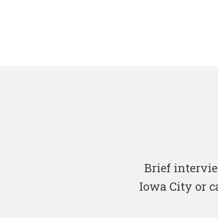
Brief interv
Iowa City or c