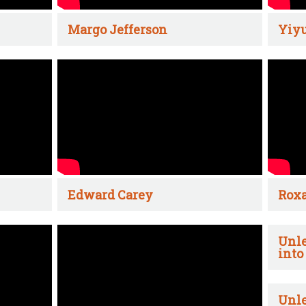
Margo Jefferson
Yiyu
Edward Carey
Rox
Unle
into
Unle