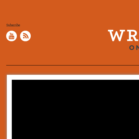
Subscribe