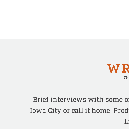
Brief interviews with some 
Iowa City or call it home. Pr
L