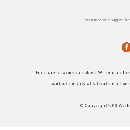
For more information about Writers on the 
contact the City of Literature office 
© Copyright 2013 Write