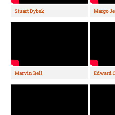
Stuart Dybek
Margo Je
Marvin Bell
Edward C