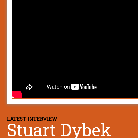
LATEST INTERVIEW
Stuart Dybek