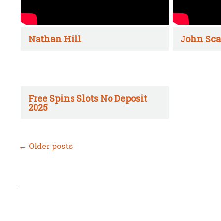
Nathan Hill
John Sca
Free Spins Slots No Deposit
2025
←
Older posts