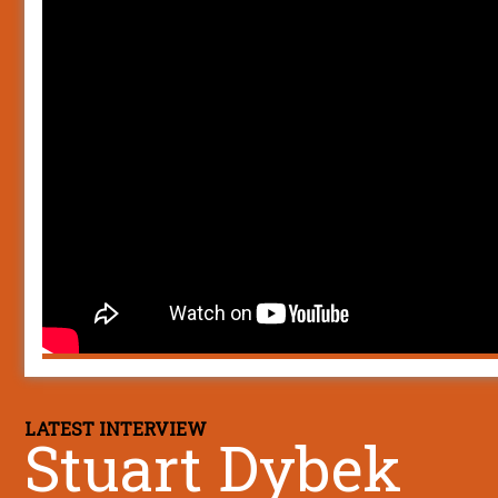
LATEST INTERVIEW
Stuart Dybek