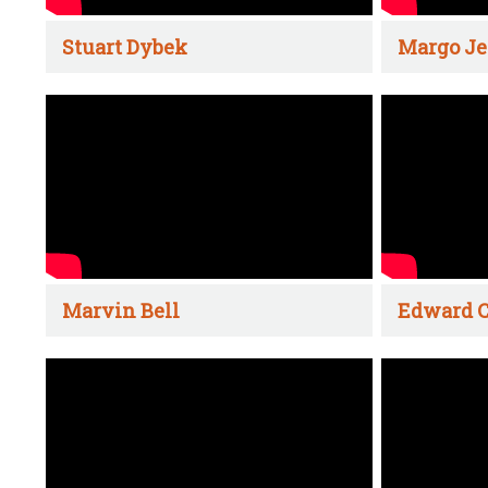
Stuart Dybek
Margo Je
Marvin Bell
Edward C