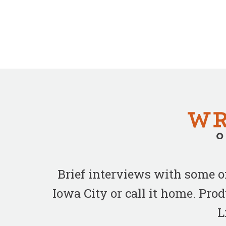
Brief interviews with some 
Iowa City or call it home. Pr
L