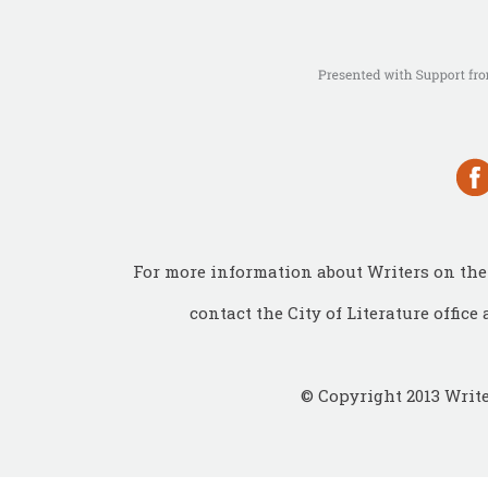
For more information about Writers on the 
contact the City of Literature office 
© Copyright 2013 Write