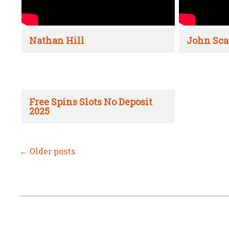
Nathan Hill
John Sca
Free Spins Slots No Deposit
2025
←
Older posts