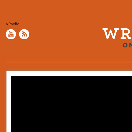
Subscribe