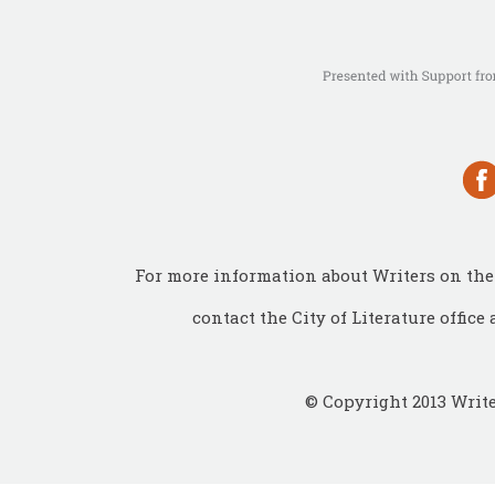
For more information about Writers on the 
contact the City of Literature office 
© Copyright 2013 Write