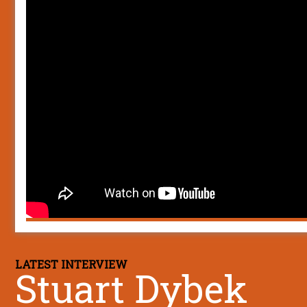
LATEST INTERVIEW
Stuart Dybek