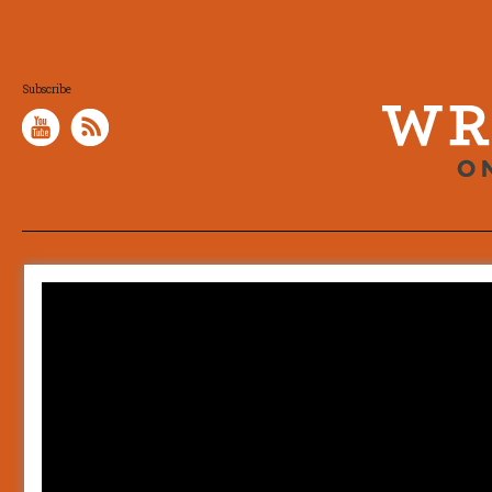
Subscribe