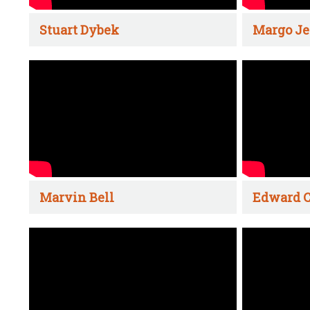
Stuart Dybek
Margo Je
Marvin Bell
Edward C