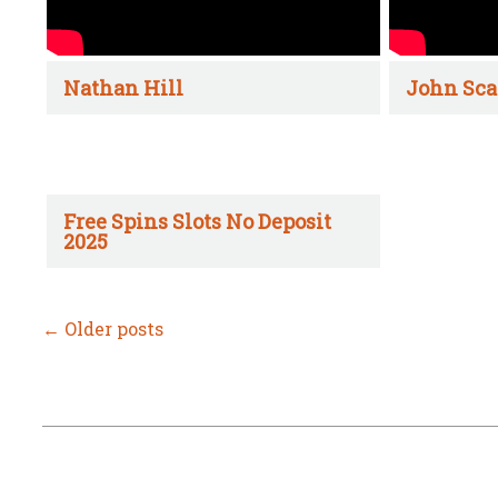
Nathan Hill
John Sca
Free Spins Slots No Deposit
2025
←
Older posts