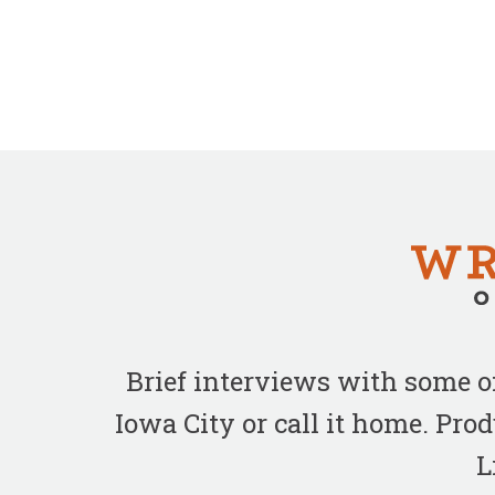
Brief interviews with some 
Iowa City or call it home. Pr
L