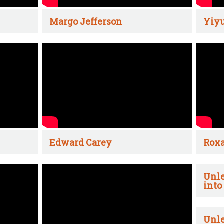
Margo Jefferson
Yiyu
Edward Carey
Rox
Unle
into
Unle