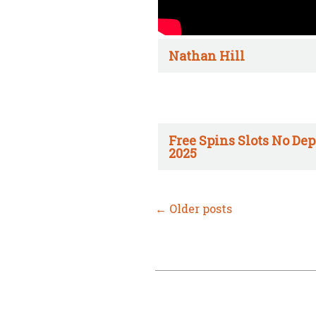
Nathan Hill
Free Spins Slots No Dep
2025
←
Older posts