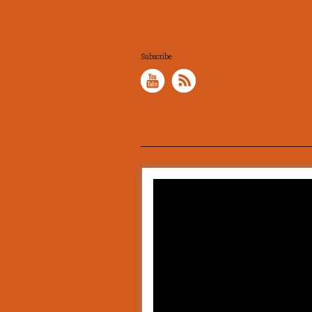
Subscribe