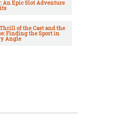
: An Epic Slot Adventure
its
Thrill of the Cast and the
e: Finding the Sport in
y Angle