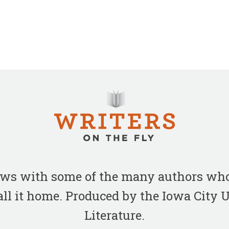
iews with some of the many authors who
all it home. Produced by the Iowa City
Literature.