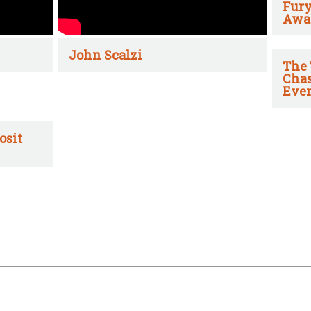
Fury
Awa
John Scalzi
The 
Chas
Ever
osit