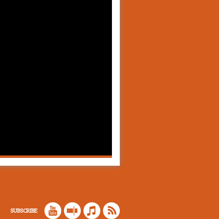
SUBSCRIBE