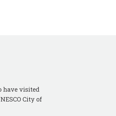
 have visited
 UNESCO City of