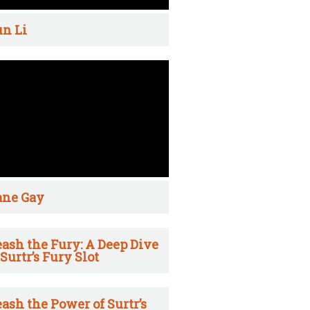
n Li
ane Gay
ash the Fury: A Deep Dive
 Surtr’s Fury Slot
ash the Power of Surtr’s