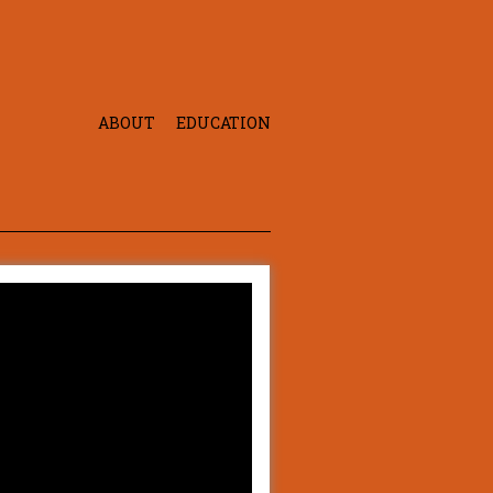
ABOUT
EDUCATION