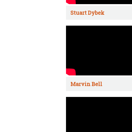
Stuart Dybek
Marvin Bell