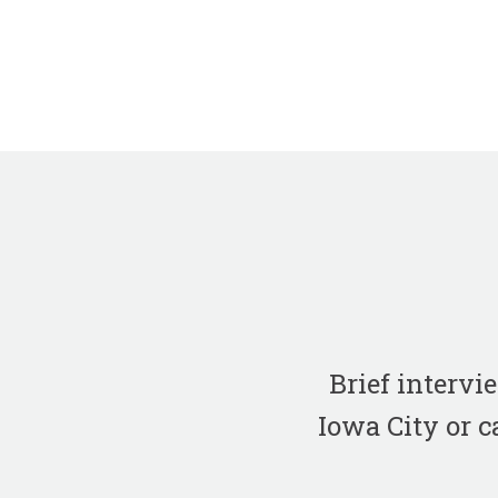
Brief interv
Iowa City or c