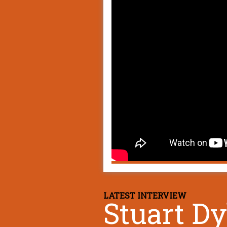
LATEST INTERVIEW
Stuart D