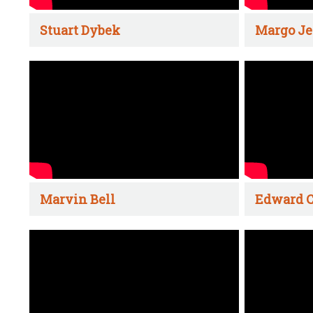
Stuart Dybek
Margo Je
Marvin Bell
Edward C