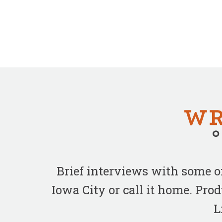
Brief interviews with some 
Iowa City or call it home. Pr
L