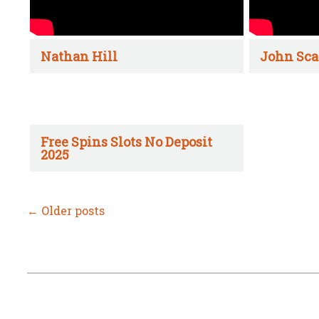
Nathan Hill
John Sca
Free Spins Slots No Deposit
2025
←
Older posts