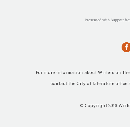
For more information about Writers on the 
contact the City of Literature office 
© Copyright 2013 Write