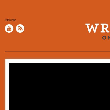
Subscribe