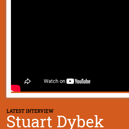
LATEST INTERVIEW
Stuart Dybek