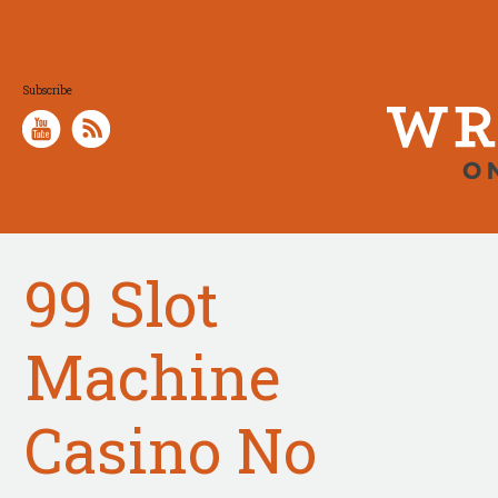
Subscribe
99 Slot
Machine
Casino No