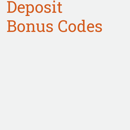
Deposit
Bonus Codes