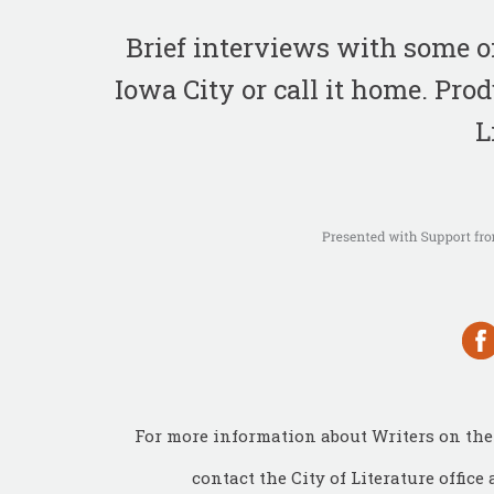
Brief interviews with some 
Iowa City or call it home. Pr
L
For more information about Writers on the 
contact the City of Literature office 