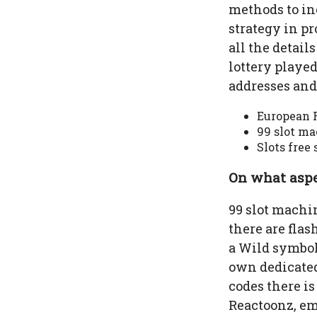
methods to in
strategy in p
all the detail
lottery played
addresses an
European R
99 slot ma
Slots free 
On what aspec
99 slot machin
there are fla
a Wild symbol
own dedicated
codes there is
Reactoonz, em