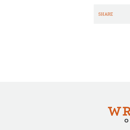
SHARE