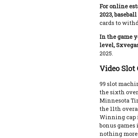
For online es
2023, baseball 
cards to with
In the game y
level, Sxvegas
2025.
Video Slot
99 slot machi
the sixth over
Minnesota Tim
the 11th over
Winning cap i
bonus games it
nothing more 