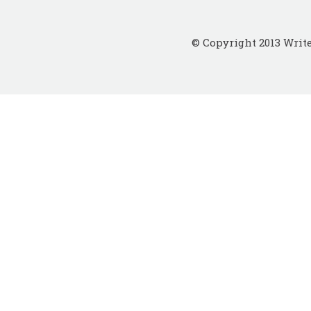
© Copyright 2013 Write