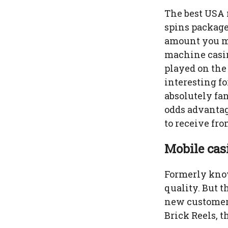
The best USA n
spins package,
amount you mu
machine casin
played on the
interesting fo
absolutely fan
odds advantage
to receive fro
Mobile cas
Formerly know
quality. But 
new customers
Brick Reels, t