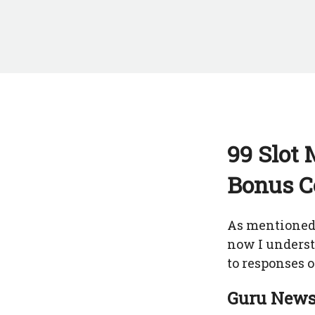
99 Slot
Bonus C
As mentioned 
now I underst
to responses o
Guru News 