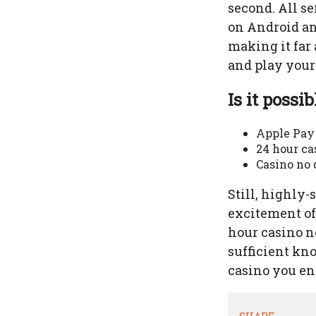
second. All s
on Android an
making it far
and play your
Is it possib
Apple Pay 
24 hour ca
Casino no 
Still, highly-
excitement of 
hour casino n
sufficient kn
casino you en