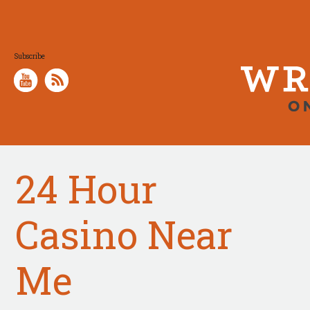
Subscribe
24 Hour
Casino Near
Me