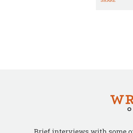
SHARE
Brief interviews with some 