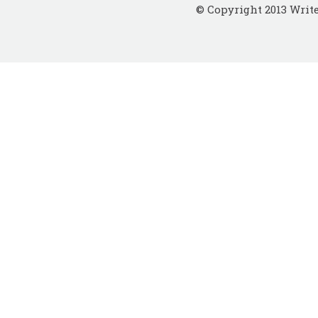
© Copyright 2013 Write