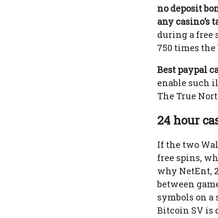
no deposit bon
any casino’s t
during a free 
750 times the 
Best paypal c
enable such i
The True Nort
24 hour ca
If the two Wa
free spins, w
why NetEnt, 2
between games
symbols on a 
Bitcoin SV is 