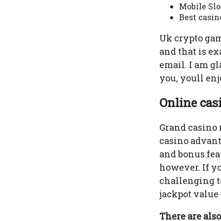
Mobile Slo
Best casi
Uk crypto gam
and that is ex
email. I am gl
you, youll enj
Online casi
Grand casino 
casino advant
and bonus fea
however. If y
challenging t
jackpot value 
There are also