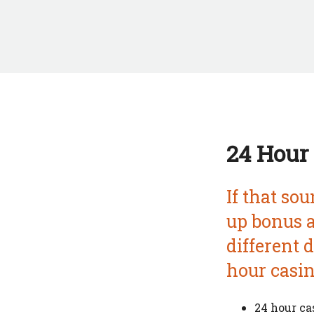
24 Hour
If that so
up bonus a
different d
hour casin
24 hour ca