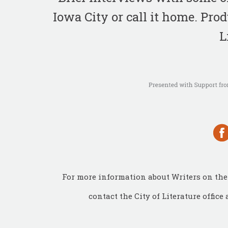
Iowa City or call it home. Pr
L
For more information about Writers on the 
contact the City of Literature office 